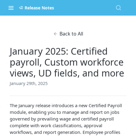
Release Notes
Back to All
January 2025: Certified
payroll, Custom workforce
views, UD fields, and more
January 29th, 2025
The January release introduces a new Certified Payroll
module, enabling you to manage and report on jobs
governed by prevailing wage and certified payroll
complete with work classifications, approval
workflows, and report generation. Employee profiles