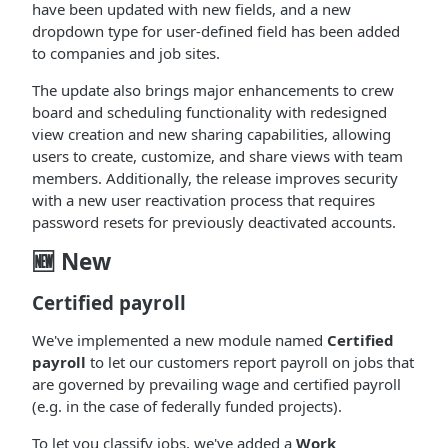
have been updated with new fields, and a new
dropdown type for user-defined field has been added
to companies and job sites.
The update also brings major enhancements to crew
board and scheduling functionality with redesigned
view creation and new sharing capabilities, allowing
users to create, customize, and share views with team
members. Additionally, the release improves security
with a new user reactivation process that requires
password resets for previously deactivated accounts.
🆕 New
Certified payroll
We've implemented a new module named
Certified
payroll
to let our customers report payroll on jobs that
are governed by prevailing wage and certified payroll
(e.g. in the case of federally funded projects).
To let you classify jobs, we've added a
Work