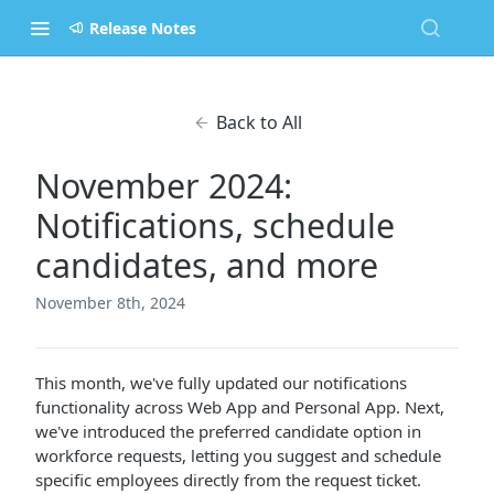
Release Notes
Back to All
November 2024:
Notifications, schedule
candidates, and more
November 8th, 2024
This month, we've fully updated our notifications
functionality across Web App and Personal App. Next,
we've introduced the preferred candidate option in
workforce requests, letting you suggest and schedule
specific employees directly from the request ticket.