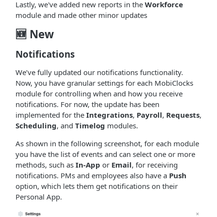
Lastly, we've added new reports in the
Workforce
module and made other minor updates
🆕 New
Notifications
We’ve fully updated our notifications functionality.
Now, you have granular settings for each MobiClocks
module for controlling when and how you receive
notifications. For now, the update has been
implemented for the
Integrations
,
Payroll
,
Requests
,
Scheduling
, and
Timelog
modules.
As shown in the following screenshot, for each module
you have the list of events and can select one or more
methods, such as
In-App
or
Email
, for receiving
notifications. PMs and employees also have a
Push
option, which lets them get notifications on their
Personal App.