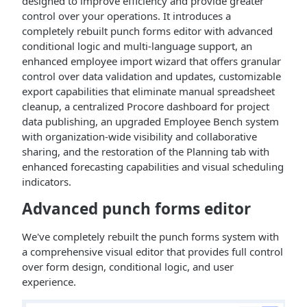
designed to improve efficiency and provide greater
control over your operations. It introduces a
completely rebuilt punch forms editor with advanced
conditional logic and multi-language support, an
enhanced employee import wizard that offers granular
control over data validation and updates, customizable
export capabilities that eliminate manual spreadsheet
cleanup, a centralized Procore dashboard for project
data publishing, an upgraded Employee Bench system
with organization-wide visibility and collaborative
sharing, and the restoration of the Planning tab with
enhanced forecasting capabilities and visual scheduling
indicators.
Advanced punch forms editor
We've completely rebuilt the punch forms system with
a comprehensive visual editor that provides full control
over form design, conditional logic, and user
experience.