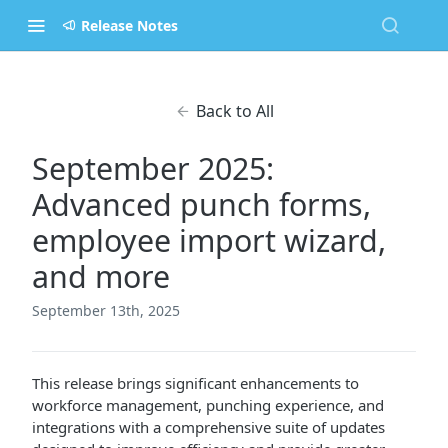
Release Notes
Back to All
September 2025:
Advanced punch forms,
employee import wizard,
and more
September 13th, 2025
This release brings significant enhancements to
workforce management, punching experience, and
integrations with a comprehensive suite of updates