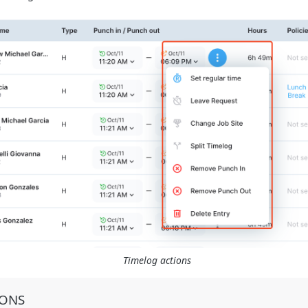
Timelog actions
IONS