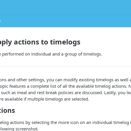
y
pply actions to timelogs
e performed on individual and a group of timelogs.
ons and other settings, you can modify existing timelogs as well
opic features a complete list of all the available timelog actions.
 such as meal and rest break policies are discussed. Lastly, you l
re available if multiple timelogs are selected.
tions
elog actions by selecting the more icon on an individual timelog 
llowing screenshot.