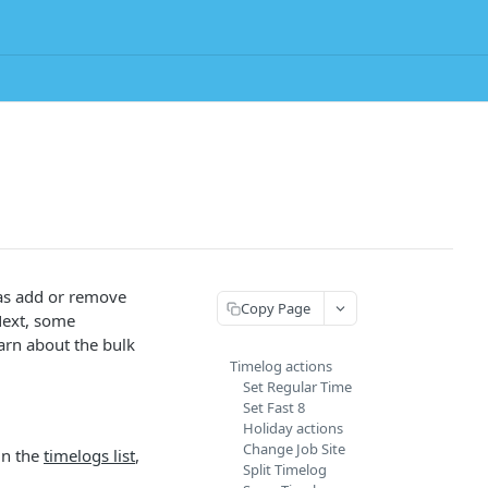
 as add or remove
Copy Page
 Next, some
earn about the bulk
Timelog actions
Set Regular Time
Set Fast 8
Holiday actions
Change Job Site
in the
timelogs list
,
Split Timelog