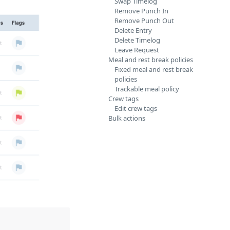
Swap Timelog
Remove Punch In
Remove Punch Out
Delete Entry
Delete Timelog
Leave Request
Meal and rest break policies
Fixed meal and rest break
policies
Trackable meal policy
Crew tags
Edit crew tags
Bulk actions