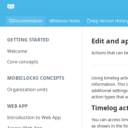
Documentation
Release Notes
App Version Histor
Edit and a
GETTING STARTED
Welcome
Actions that can b
Core concepts
Using timelog acti
MOBICLOCKS CONCEPTS
information. This t
Organization units
additional settings
action types that a
WEB APP
Timelog ac
Introduction to Web App
You can access tim
as shown in the fo
Access Web App