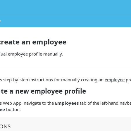
y
create an employee
dual employee profile manually.
s step-by-step instructions for manually creating an
employee
pro
ate a new employee profile
s Web App, navigate to the
Employees
tab of the left-hand navba
ee
button.
IONS