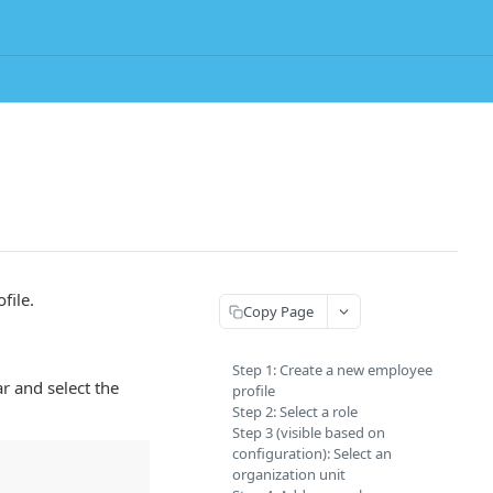
file.
Copy Page
Step 1: Create a new employee
r and select the
profile
Step 2: Select a role
Step 3 (visible based on
configuration): Select an
organization unit