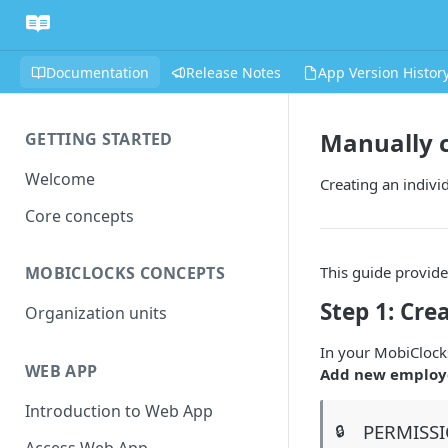
Documentation
Release Notes
App Version Histor
Manually 
GETTING STARTED
Welcome
Creating an indivi
Core concepts
This guide provide
MOBICLOCKS CONCEPTS
Step 1: Cre
Organization units
In your MobiClock
WEB APP
Add new employ
Introduction to Web App
PERMISS
🔒
Access Web App