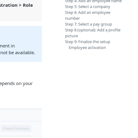
Step 4: Add an employee name
tration > Role
Step 5: Select a company
Step 6: Add an employee
number
Step 7: Select a pay group
Step 8 (optional): Add a profile
picture
Step 9: Finalize the setup
ment in
Employee activation
 not be available.
 depends on your