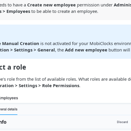
eeds to have a
Create new employee
permission under
Adminis
s > Employees
to be able to create an employee.
 Manual Creation
is not activated for your MobiClocks environ
tion > Settings > General
, the
Add new employee
button will
ct a role
e's role from the list of available roles. What roles are available
ration > Settings > Role Permissions
.