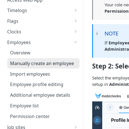
Your role n
Timelogs
Permission
Overview
Flags
Timelogs list
Flags overview
Clocks
NOTE
ℹ️
Timelog details
Manage flag settings
Overview
Employees
If
Employee
Administra
Manually create a timelog
Monitor flag activity
Add a kiosk clock
Overview
Edit timelogs and apply actions
Resolve flags
View and edit kiosk clocks
Manually create an employee
Step 2: Sele
Daily timelog approval
Personal clocks
Import employees
Select the employe
setup in
Administ
Employee profile editing
Additional employee details
Employee list
Permission center
Job sites