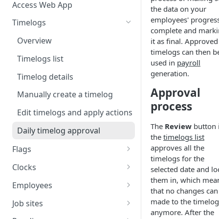
Access Web App
the data on your
employees' progress
Timelogs
complete and mark
Overview
it as final. Approved
timelogs can then b
Timelogs list
used in
payroll
generation.
Timelog details
Approval
Manually create a timelog
process
Edit timelogs and apply actions
The
Review
button 
Daily timelog approval
the
timelogs list
approves all the
Flags
timelogs for the
Flags overview
Clocks
selected date and lo
them in, which mea
Manage flag settings
Overview
Employees
that no changes can
Monitor flag activity
Add a kiosk clock
Overview
made to the timelog
Job sites
anymore. After the
Resolve flags
View and edit kiosk clocks
Manually create an employee
Overview