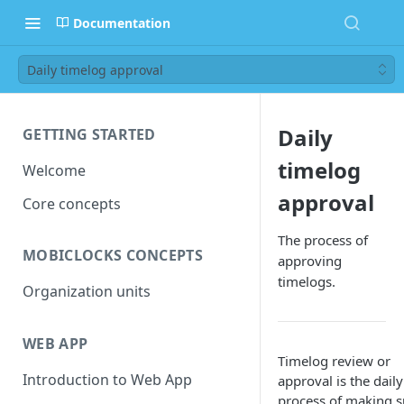
Documentation
Daily timelog approval
Daily
GETTING STARTED
timelog
Welcome
approval
Core concepts
The process of
MOBICLOCKS CONCEPTS
approving
timelogs.
Organization units
WEB APP
Timelog review or
Introduction to Web App
approval is the daily
process of making s