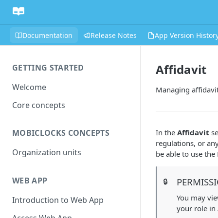
Documentation
Release Notes
App Version Histor
Affidavit
GETTING STARTED
Welcome
Managing affidavi
Core concepts
In the
Affidavit
se
MOBICLOCKS CONCEPTS
regulations, or an
Organization units
be able to use th
WEB APP
PERMISS
🔒
You may view
Introduction to Web App
your role in
Access Web App