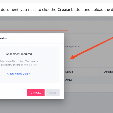
t document, you need to click the
Create
button and upload the d