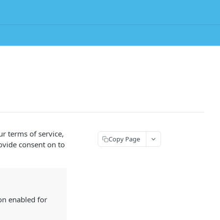
r terms of service,
Copy Page
rovide consent on to
n enabled for