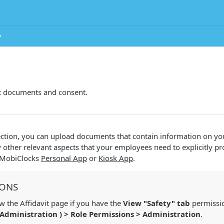
y
t documents and consent.
ction, you can upload documents that contain information on you
y other relevant aspects that your employees need to explicitly p
e MobiClocks
Personal App
or
Kiosk App
.
IONS
 the Affidavit page if you have the
View "Safety" tab
permissio
Administration
) > Role Permissions > Administration
.