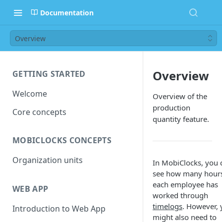
Documentation
Overview
Overview
GETTING STARTED
Welcome
Overview of the
production
Core concepts
quantity feature.
MOBICLOCKS CONCEPTS
Organization units
In MobiClocks, you 
see how many hour
each employee has
WEB APP
worked through
timelogs
. However,
Introduction to Web App
might also need to