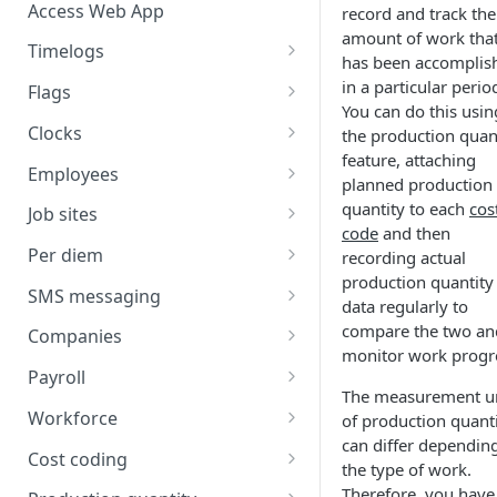
Access Web App
record and track the
amount of work tha
Timelogs
has been accomplis
Overview
in a particular perio
Flags
You can do this usin
Timelogs list
Flags overview
Clocks
the production quan
feature, attaching
Timelog details
Manage flag settings
Overview
Employees
planned production
Manually create a timelog
Monitor flag activity
Add a kiosk clock
Overview
quantity to each
cos
Job sites
code
and then
Edit timelogs and apply actions
Resolve flags
View and edit kiosk clocks
Manually create an employee
Overview
Per diem
recording actual
production quantity
Daily timelog approval
Personal clocks
Import employees
Job site overview
Overview
SMS messaging
data regularly to
Employee profile editing
Manually create a job site
Environment-level per diem
Overview
compare the two an
Companies
setup
monitor work progr
Additional employee details
Import job sites
SMS sending
Overview
Payroll
Job site-level per diem setup
The measurement u
Send an SMS
Employee list
Job site settings
SMS scheduling
Add a company
Overview
Workforce
of production quant
Employee-level per diem setup
View sent SMS logs
Schedule an SMS
can differ dependin
Permission center
Job site employees
Manage message templates
Company details
Map pay IDs for exporting
Overview
Cost coding
the type of work.
Per diem cost coding
View scheduled SMS
Job site pay classes
Manage contact lists
Companies list
Review and export payroll
Plan manpower
Overview
Therefore, you have