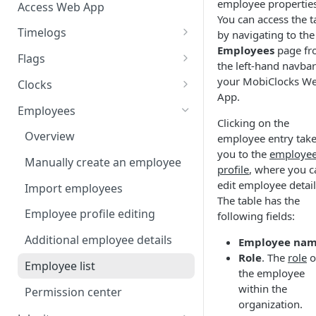
employee properties
Access Web App
You can access the t
Timelogs
by navigating to the
Employees
page f
Overview
Flags
the left-hand navbar
Timelogs list
Flags overview
your MobiClocks W
Clocks
App.
Timelog details
Manage flag settings
Overview
Employees
Clicking on the
Manually create a timelog
Monitor flag activity
Add a kiosk clock
Overview
employee entry tak
you to the
employe
Edit timelogs and apply actions
Resolve flags
View and edit kiosk clocks
Manually create an employee
profile
, where you c
Daily timelog approval
Personal clocks
edit employee detail
Import employees
The table has the
Employee profile editing
following fields:
Additional employee details
Employee na
Role
. The
role
o
Employee list
the employee
within the
Permission center
organization.