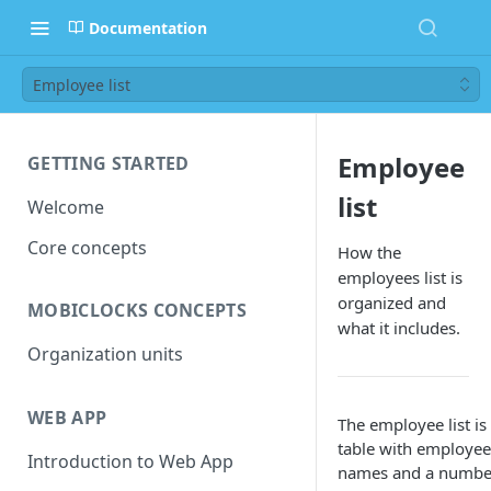
Documentation
Employee list
Employee
GETTING STARTED
list
Welcome
Core concepts
How the
employees list is
organized and
MOBICLOCKS CONCEPTS
what it includes.
Organization units
WEB APP
The employee list is
table with employee
Introduction to Web App
names and a numbe