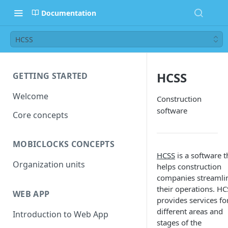
Documentation
HCSS
HCSS
GETTING STARTED
Welcome
Construction
software
Core concepts
MOBICLOCKS CONCEPTS
HCSS
is a software t
Organization units
helps construction
companies streamli
their operations. HC
WEB APP
provides services fo
different areas and
Introduction to Web App
stages of the