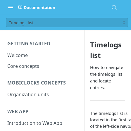
Documentation
Timelogs list
Timelogs
GETTING STARTED
list
Welcome
Core concepts
How to navigate
the timelogs list
and locate
MOBICLOCKS CONCEPTS
entries.
Organization units
WEB APP
The timelogs list is
located in the first t
Introduction to Web App
of the left-side navb