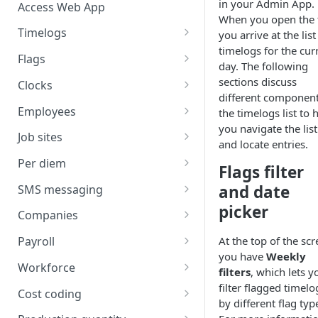
in your Admin App.
Access Web App
When you open the 
Timelogs
you arrive at the list
timelogs for the cur
Overview
Flags
day. The following
Timelogs list
Flags overview
sections discuss
Clocks
different component
Timelog details
Manage flag settings
Overview
Employees
the timelogs list to 
you navigate the list
Manually create a timelog
Monitor flag activity
Add a kiosk clock
Overview
Job sites
and locate entries.
Edit timelogs and apply actions
Resolve flags
View and edit kiosk clocks
Manually create an employee
Overview
Per diem
Flags filter
Daily timelog approval
Personal clocks
Import employees
Job site overview
Overview
and date
SMS messaging
picker
Employee profile editing
Manually create a job site
Environment-level per diem
Overview
Companies
setup
Additional employee details
Import job sites
SMS sending
Overview
At the top of the scr
Payroll
Job site-level per diem setup
Send an SMS
you have
Weekly
Employee list
Job site settings
SMS scheduling
Add a company
Overview
Workforce
filters
, which lets y
Employee-level per diem setup
View sent SMS logs
Schedule an SMS
Permission center
Job site employees
Manage message templates
Company details
Map pay IDs for exporting
Overview
filter flagged timelo
Cost coding
Per diem cost coding
by different flag typ
View scheduled SMS
Job site pay classes
Manage contact lists
Companies list
Review and export payroll
Plan manpower
Overview