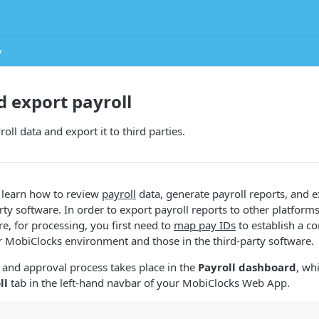
y
 export payroll
ll data and export it to third parties.
ll learn how to review
payroll
data, generate payroll reports, and e
rty software. In order to export payroll reports to other platforms
e, for processing, you first need to
map pay IDs
to establish a c
 MobiClocks environment and those in the third-party software.
 and approval process takes place in the
Payroll dashboard
, wh
ll
tab in the left-hand navbar of your MobiClocks Web App.