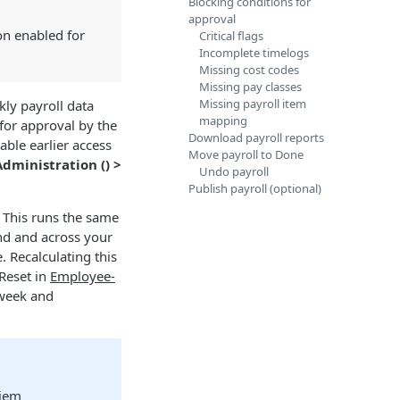
Blocking conditions for
approval
n enabled for
Critical flags
Incomplete timelogs
Missing cost codes
Missing pay classes
Missing payroll item
ly payroll data
mapping
 for approval by the
Download payroll reports
ble earlier access
Move payroll to Done
Administration (
) >
Undo payroll
Publish payroll (optional)
 This runs the same
nd and across your
 Recalculating this
 Reset in
Employee-
 week and
diem