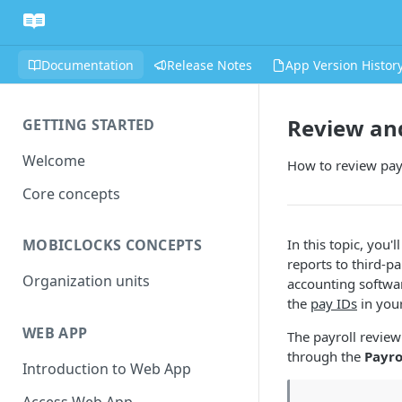
Documentation
Release Notes
App Version Histor
Review and
GETTING STARTED
Welcome
How to review payro
Core concepts
In this topic, you'
MOBICLOCKS CONCEPTS
reports to third-pa
Organization units
accounting softwar
the
pay IDs
in your
WEB APP
The payroll review
through the
Payro
Introduction to Web App
Access Web App