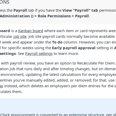
IONS
ess the
Payroll
tab if you have the
View "Payroll" tab
permissio
Administration (
) > Role Permissions > Payroll
.
board
is a
Kanban board
where each item or card represents week
rticular
job site
. Job site payroll cards normally become available
ll week and appear under the
To do
column. However, you can ena
l for specific weeks using the
Early payroll approval
setting in
 settings
. See
Payroll settings
to learn more.
with payroll review, you have an option to Recalculate Per Diem.
ation job that runs daily and after timelog changes, but on dema
nvironment, updating the latest calculations for every employee.
 entries you've manually edited, added, or removed; for that, use
up
instead, which deletes an employee's per diem entries for the
culates them.
iClock enivironment is converted to an
enterprise structure
, per 