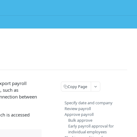
xport payroll
Copy Page
, such as
onnection between
Specify date and company
Review payroll
ich is accessed
Approve payroll
Bulk approve
Early payroll approval for
individual employees