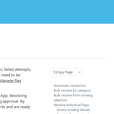
s, failed attempts,
Copy Page
t need to be
Manage flag
Automatic resolution
Bulk resolve by category
 App. Resolving
Bulk resolve from timelog
selection
og approval. By
Resolve individual flags
rds and are ready
Access timelog details