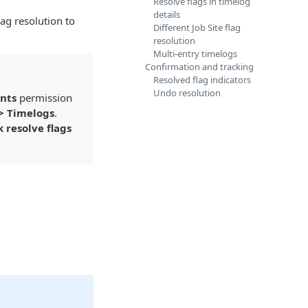
Resolve flags in timelog
details
lag resolution to
Different Job Site flag
resolution
Multi-entry timelogs
Confirmation and tracking
Resolved flag indicators
Undo resolution
nts
permission
 > Timelogs
.
k resolve flags