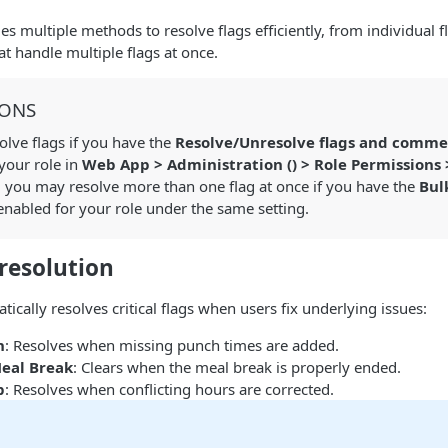
s multiple methods to resolve flags efficiently, from individual f
at handle multiple flags at once.
IONS
lve flags if you have the
Resolve/Unresolve flags and comme
your role in
Web App > Administration (
) > Role Permissions
, you may resolve more than one flag at once if you have the
Bul
nabled for your role under the same setting.
resolution
ically resolves critical flags when users fix underlying issues:
h
: Resolves when missing punch times are added.
eal Break
: Clears when the meal break is properly ended.
p
: Resolves when conflicting hours are corrected.