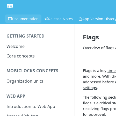
Documentation
Release Notes
App Version Histor
Flags
GETTING STARTED
Welcome
Overview of flags 
Core concepts
Flags is a key
time
MOBICLOCKS CONCEPTS
and more. With the
Organization units
addressed before
settings
.
WEB APP
The following sect
flags is a critical
Introduction to Web App
resolving flags pr
for approval.
Access Web App