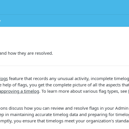
y
and how they are resolved.
logs
feature that records any unusual activity, incomplete timelog
 help of flags, you get the complete picture of all the aspects tha
approving a timelog
. To learn more about various flag types, see
ions discuss how you can review and resolve flags in your Admin
 step in maintaining accurate timelog data and preparing for timel
omptly, you ensure that timelogs meet your organization's standa