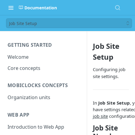
Documentation
Job Site Setup
Job Site
GETTING STARTED
Setup
Welcome
Core concepts
Configuring job
site settings.
MOBICLOCKS CONCEPTS
Organization units
In
Job Site Setup
, 
have settings relate
WEB APP
job site
configuratio
Job Site
Introduction to Web App