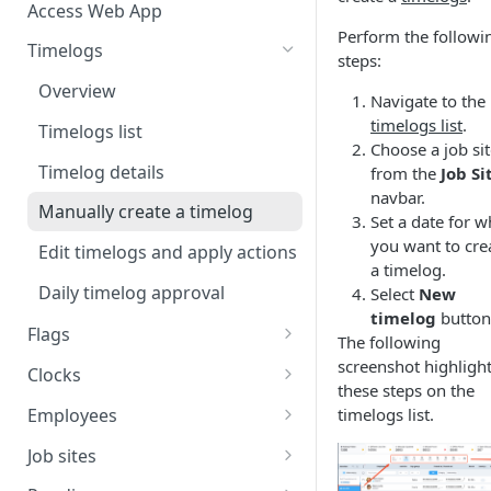
Access Web App
Perform the followi
Timelogs
steps:
Overview
Navigate to the
timelogs list
.
Timelogs list
Choose a job si
Timelog details
from the
Job Si
navbar.
Manually create a timelog
Set a date for w
you want to cre
Edit timelogs and apply actions
a timelog.
Daily timelog approval
Select
New
timelog
button
Flags
The following
Flags overview
screenshot highligh
Clocks
these steps on the
Manage flag settings
Overview
Employees
timelogs list.
Monitor flag activity
Add a kiosk clock
Overview
Job sites
Resolve flags
View and edit kiosk clocks
Manually create an employee
Overview