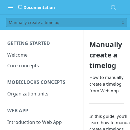
Documentation
Manually create a timelog
Manually
GETTING STARTED
create a
Welcome
timelog
Core concepts
How to manually
MOBICLOCKS CONCEPTS
create a timelog
from Web App.
Organization units
WEB APP
In this guide, you'll
Introduction to Web App
learn how to manua
create a
timelogs
.