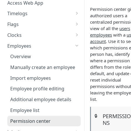
Access Web App
Permission center g
Timelogs
authorized users a
Overview
centralized permiss
Flags
view of all the
users
Timelogs list
Flags overview
Clocks
employees
with a
us
account
. Use it to se
Timelog details
Manage flag settings
Overview
Employees
which permissions 
Manually create a timelog
Monitor flag activity
Add a kiosk clock
person has, identify
Overview
where a permission
Edit timelogs and apply actions
Resolve flags
View and edit kiosk clocks
differs from the role
Manually create an employee
default, and update 
Daily timelog approval
Personal clocks
Import employees
reset individual
permissions withou
Employee profile editing
leaving the employ
list.
Additional employee details
Employee list
PERMISSI
🔒
Permission center
NS