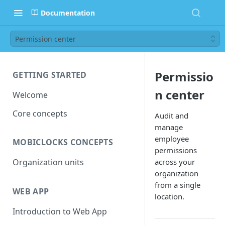
Documentation
Permission center
Permissio
GETTING STARTED
n center
Welcome
Core concepts
Audit and
manage
employee
MOBICLOCKS CONCEPTS
permissions
across your
Organization units
organization
from a single
WEB APP
location.
Introduction to Web App